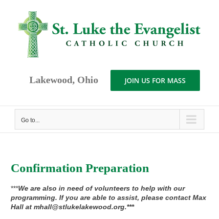
Skip
to
content
Lakewood, Ohio
JOIN US FOR MASS
Go to...
Confirmation Preparation
***
We are also in need of volunteers to help with our
programming. If you are able to assist, please contact Max
Hall at mhall@stlukelakewood.org.***