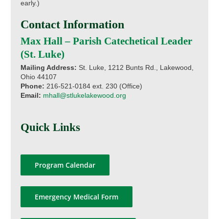
early.)
Contact Information
Max Hall – Parish Catechetical Leader
(St. Luke)
Mailing Address:
St. Luke, 1212 Bunts Rd., Lakewood,
Ohio 44107
Phone:
216-521-0184 ext. 230 (Office)
Email:
mhall@stlukelakewood.org
Quick Links
Program Calendar
Emergency Medical Form