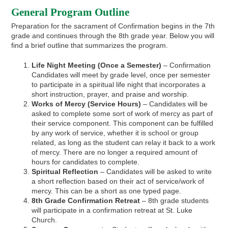
General Program Outline
Preparation for the sacrament of Confirmation begins in the 7th
grade and continues through the 8th grade year. Below you will
find a brief outline that summarizes the program.
Life Night Meeting (Once a Semester)
– Confirmation
Candidates will meet by grade level, once per semester
to participate in a spiritual life night that incorporates a
short instruction, prayer, and praise and worship.
Works of Mercy (Service Hours)
– Candidates will be
asked to complete some sort of work of mercy as part of
their service component. This component can be fulfilled
by any work of service, whether it is school or group
related, as long as the student can relay it back to a work
of mercy. There are no longer a required amount of
hours for candidates to complete.
Spiritual Reflection
– Candidates will be asked to write
a short reflection based on their act of service/work of
mercy. This can be a short as one typed page.
8th Grade Confirmation Retreat
– 8th grade students
will participate in a confirmation retreat at St. Luke
Church.