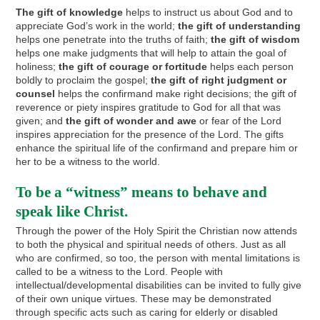
The gift of knowledge
helps to instruct us about God and to
appreciate God’s work in the world;
the gift of understanding
helps one penetrate into the truths of faith;
the gift of wisdom
helps one make judgments that will help to attain the goal of
holiness;
the gift of courage or fortitude
helps each person
boldly to proclaim the gospel;
the gift of right judgment or
counsel
helps the confirmand make right decisions; the gift of
reverence or piety inspires gratitude to God for all that was
given; and
the gift of wonder and awe
or fear of the Lord
inspires appreciation for the presence of the Lord. The gifts
enhance the spiritual life of the confirmand and prepare him or
her to be a witness to the world.
To be a “witness” means to behave and
speak like Christ.
Through the power of the Holy Spirit the Christian now attends
to both the physical and spiritual needs of others. Just as all
who are confirmed, so too, the person with mental limitations is
called to be a witness to the Lord. People with
intellectual/developmental disabilities can be invited to fully give
of their own unique virtues. These may be demonstrated
through specific acts such as caring for elderly or disabled