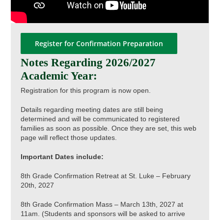
Register for Confirmation Preparation
Notes Regarding 2026/2027
Academic Year:
Registration for this program is now open.
Details regarding meeting dates are still being
determined and will be communicated to registered
families as soon as possible. Once they are set, this web
page will reflect those updates.
Important Dates include:
8th Grade Confirmation Retreat at St. Luke – February
20th, 2027
8th Grade Confirmation Mass – March 13th, 2027 at
11am. (Students and sponsors will be asked to arrive