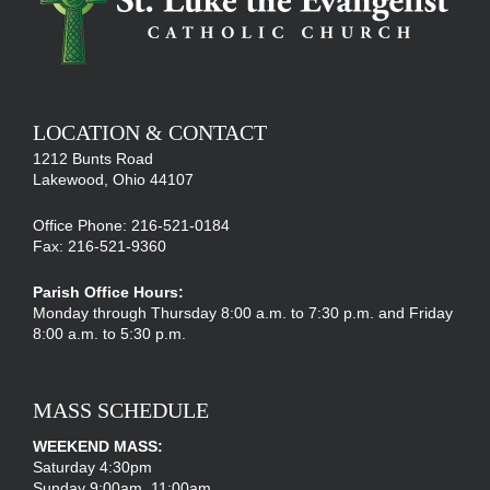
LOCATION & CONTACT
1212 Bunts Road
Lakewood, Ohio 44107
Office Phone: 216-521-0184
Fax: 216-521-9360
Parish Office Hours:
Monday through Thursday 8:00 a.m. to 7:30 p.m. and Friday
8:00 a.m. to 5:30 p.m.
MASS SCHEDULE
WEEKEND MASS:
Saturday 4:30pm
Sunday 9:00am, 11:00am