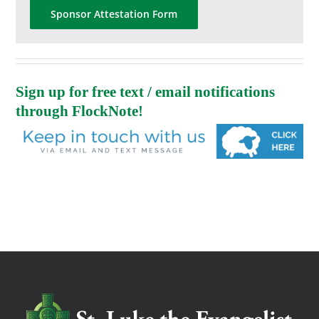
Sponsor Attestation Form
Sign up for free text / email notifications
through FlockNote!