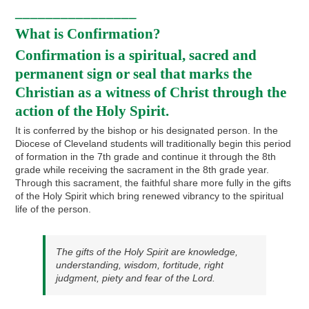
________________
What is Confirmation?
Confirmation is a spiritual, sacred and
permanent sign or seal that marks the
Christian as a witness of Christ through the
action of the Holy Spirit.
It is conferred by the bishop or his designated person. In the
Diocese of Cleveland students will traditionally begin this period
of formation in the 7th grade and continue it through the 8th
grade while receiving the sacrament in the 8th grade year.
Through this sacrament, the faithful share more fully in the gifts
of the Holy Spirit which bring renewed vibrancy to the spiritual
life of the person.
The gifts of the Holy Spirit are knowledge,
understanding, wisdom, fortitude, right
judgment, piety and fear of the Lord.