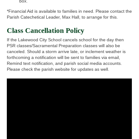
box.
*Financial Aid is available to families in need. Please contact the
Parish Catechetical Leader, Max Hall, to arrange for this.
Class Cancellation Policy
If the Lakewood City School cancels school for the day then
PSR classes/Sacramental Preparation classes will also be
canceled. Should a storm arrive late, or inclement weather is
forthcoming a notification will be sent to families via email,
Remind text notification, and parish social media accounts.
Please check the parish website for updates as well.