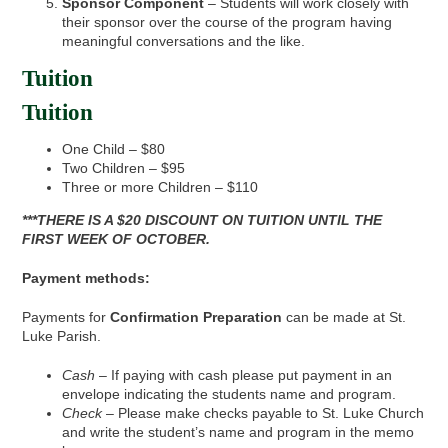
Sponsor Component
– Students will work closely with
their sponsor over the course of the program having
meaningful conversations and the like.
Tuition
Tuition
One Child – $80
Two Children – $95
Three or more Children – $110
***THERE IS A $20 DISCOUNT ON TUITION UNTIL THE
FIRST WEEK OF OCTOBER.
Payment methods:
Payments for
Confirmation Preparation
can be made at St.
Luke Parish.
Cash
– If paying with cash please put payment in an
envelope indicating the students name and program.
Check
– Please make checks payable to St. Luke Church
and write the student’s name and program in the memo