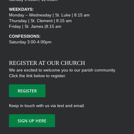
WEEKDAYS:
Monday – Wednesday | St. Luke | 8:15 am
Thursday | St. Clement | 8:15 am
Friday | St. James |8:15 am
CONFESSIONS:
Saturday 3:00-4:00pm
REGISTER AT OUR CHURCH
We are excited to welcome you to our parish community.
Click the link below to register.
REGISTER
Keep in touch with us via text and email.
SIGN UP HERE