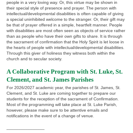
people in a very loving way. Or, this virtue may be shown in
their special style of presence and prayer. The person with
intellectual/developmental disabilities is often capable of giving
a special uninhibited welcome to the stranger. Or, their gift may
be that of prayer offered in a simple, heartfelt manner. People
with disabilities are most often seen as objects of service rather
than as people who have their own gifts to share. It is through
the sacrament of confirmation that the Holy Spirit is let loose in
the hearts of people with intellectual/developmental disabilities.
Through this giver of holiness they witness both within the
church and to secular society.
A Collaborative Program with St. Luke, St.
Clement, and St. James Parishes
For 2026/2027 academic year, the parishes of St. James, St.
Clement, and St. Luke are coming together to prepare our
students for the reception of the sacrament of Confirmation.
Most of the programming will take place at St. Luke Parish,
however, please make sure to be attentive emails and
notifications in the event of a change of venue.
________________