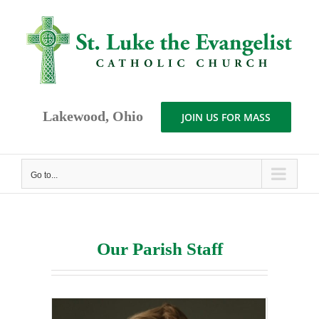
Skip
to
content
Lakewood, Ohio
JOIN US FOR MASS
Go to...
Our Parish Staff