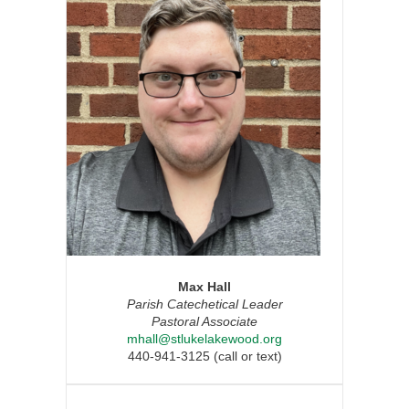
Max Hall
Parish Catechetical Leader
Pastoral Associate
mhall@stlukelakewood.org
440-941-3125 (call or text)