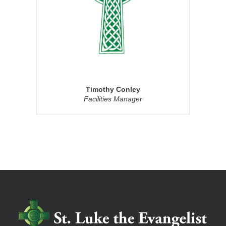
Timothy Conley
Facilities Manager