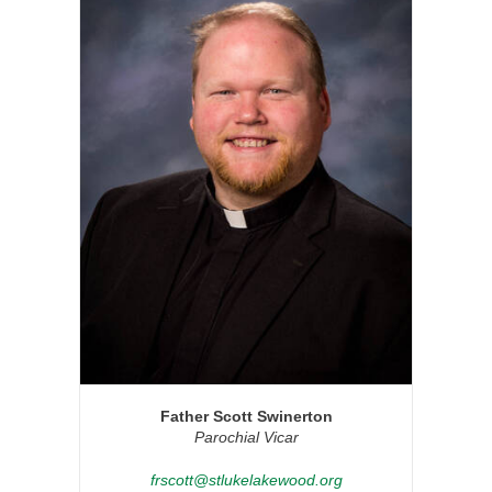
Father Scott Swinerton
Parochial Vicar
frscott@stlukelakewood.org