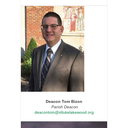
Deacon Tom Bizon
Parish Deacon
deacontom@stlukelakewood.org