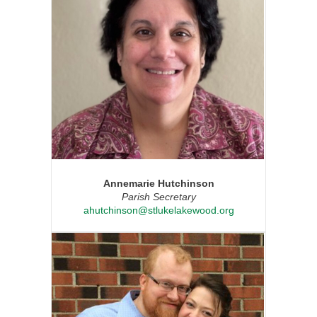
Annemarie Hutchinson
Parish Secretary
ahutchinson@stlukelakewood.org