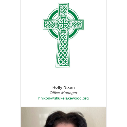
Holly Nixon
Office Manager
hnixon@stlukelakewood.org