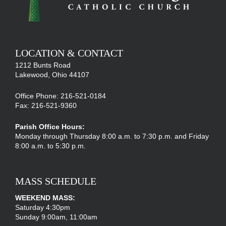
LOCATION & CONTACT
1212 Bunts Road
Lakewood, Ohio 44107
Office Phone: 216-521-0184
Fax: 216-521-9360
Parish Office Hours:
Monday through Thursday 8:00 a.m. to 7:30 p.m. and Friday
8:00 a.m. to 5:30 p.m.
MASS SCHEDULE
WEEKEND MASS:
Saturday 4:30pm
Sunday 9:00am, 11:00am