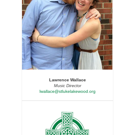
Lawrence Wallace
Music Director
lwallace@stlukelakewood.org