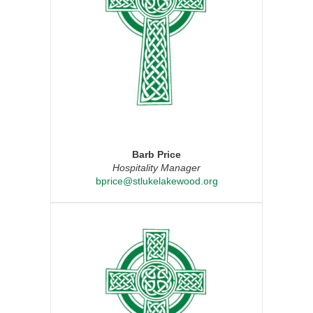
Barb Price
Hospitality Manager
bprice@stlukelakewood.org