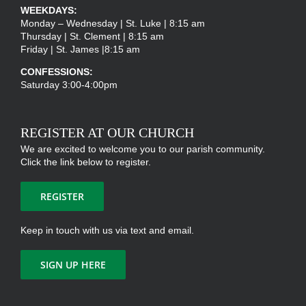
WEEKDAYS:
Monday – Wednesday | St. Luke | 8:15 am
Thursday | St. Clement | 8:15 am
Friday | St. James |8:15 am
CONFESSIONS:
Saturday 3:00-4:00pm
REGISTER AT OUR CHURCH
We are excited to welcome you to our parish community.
Click the link below to register.
REGISTER
Keep in touch with us via text and email.
SIGN UP HERE