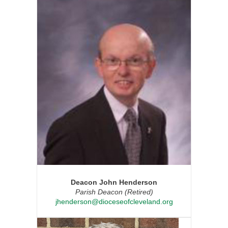
Deacon John Henderson
Parish Deacon (Retired)
jhenderson@dioceseofcleveland.org