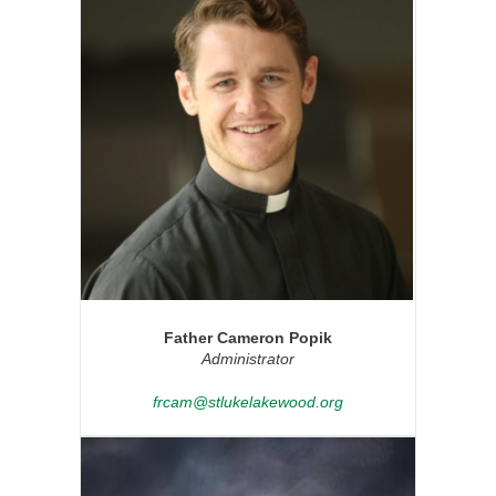
Father Cameron Popik
Administrator
frcam@stlukelakewood.org