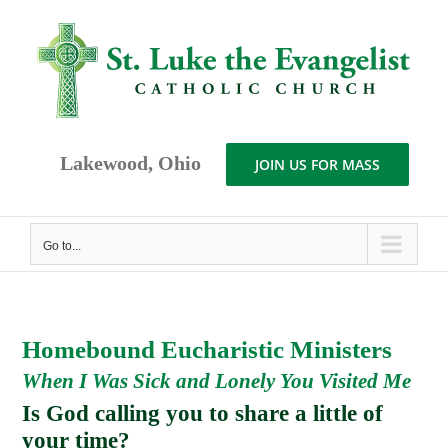
Skip
to
content
Lakewood, Ohio
JOIN US FOR MASS
Go to...
Homebound Eucharistic Ministers
When I Was Sick and Lonely You Visited Me
Is God calling you to share a little of
your time?