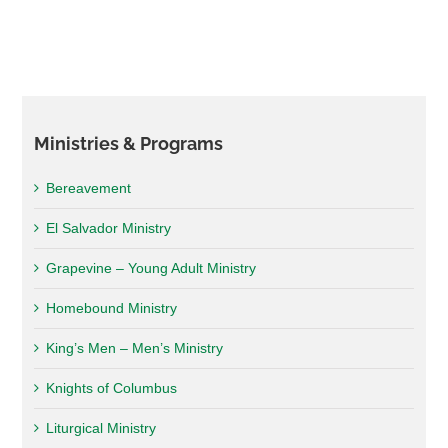
Ministries & Programs
Bereavement
El Salvador Ministry
Grapevine – Young Adult Ministry
Homebound Ministry
King’s Men – Men’s Ministry
Knights of Columbus
Liturgical Ministry