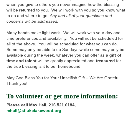
when you give to others you never imagine how the blessing
will be returned to you. We will work with you so you know what
to do and where to go.
Any and all of your questions and
concerns
will be addressed.
Many hands make light work. We will work with your day and
time preferences and availability. You will not be scheduled for
all of the above. You will be scheduled for what you can do.
Some may only be able to do Sundays while some may only be
available during the week, whatever you can offer as a
gift of
time and talent
will be greatly appreciated and
treasured
for
the true blessing is it to our homebound.
May God Bless You for Your Unselfish Gift – We Are Grateful.
Thank you!
To volunteer or get more information:
Please call
Max Hall, 216.521.0184,
mhall@stlukelakewood.org