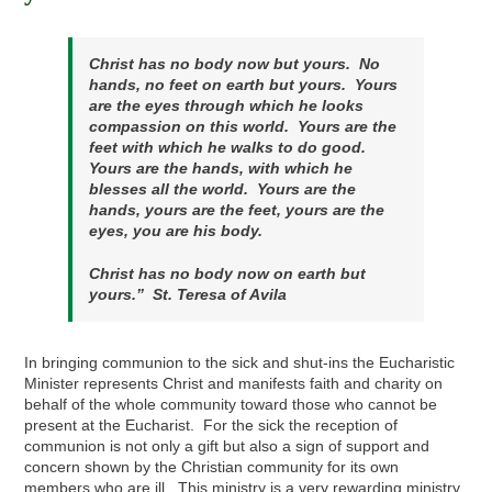
Christ has no body now but yours. No
hands, no feet on earth but yours. Yours
are the eyes through which he looks
compassion on this world. Yours are the
feet with which he walks to do good.
Yours are the hands, with which he
blesses all the world. Yours are the
hands, yours are the feet, yours are the
eyes
,
you are his body.
Christ has no body now on earth but
yours.” St. Teresa of Avila
In bringing communion to the sick and shut-ins the Eucharistic
Minister represents Christ and manifests faith and charity on
behalf of the whole community toward those who cannot be
present at the Eucharist. For the sick the reception of
communion is not only a gift but also a sign of support and
concern shown by the Christian community for its own
members who are ill. This ministry is a very rewarding ministry,