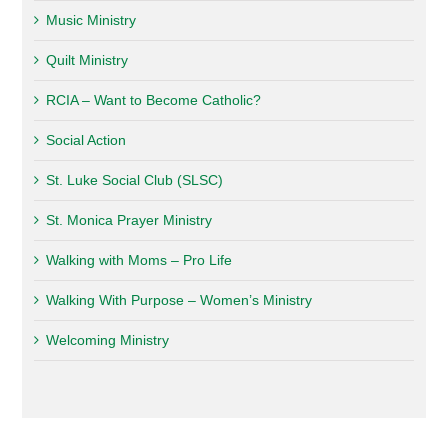
Music Ministry
Quilt Ministry
RCIA – Want to Become Catholic?
Social Action
St. Luke Social Club (SLSC)
St. Monica Prayer Ministry
Walking with Moms – Pro Life
Walking With Purpose – Women’s Ministry
Welcoming Ministry