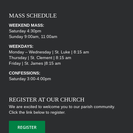
MASS SCHEDULE
WEEKEND MASS:
Saturday 4:30pm
Sunday 9:00am, 11:00am
WEEKDAYS:
Monday – Wednesday | St. Luke | 8:15 am
Thursday | St. Clement | 8:15 am
Friday | St. James |8:15 am
CONFESSIONS:
Saturday 3:00-4:00pm
REGISTER AT OUR CHURCH
We are excited to welcome you to our parish community.
Click the link below to register.
REGISTER