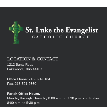
LOCATION & CONTACT
1212 Bunts Road
Lakewood, Ohio 44107
Office Phone: 216-521-0184
Fax: 216-521-9360
Parish Office Hours:
Monday through Thursday 8:00 a.m. to 7:30 p.m. and Friday
8:00 a.m. to 5:30 p.m.