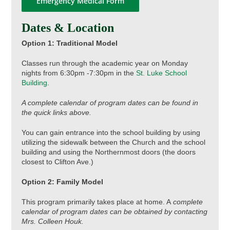
Emergency Medical Form
Dates & Location
Option 1: Traditional Model
Classes run through the academic year on Monday
nights from 6:30pm -7:30pm in the
St. Luke School
Building
.
A complete calendar of program dates can be found in
the quick links above.
You can gain entrance into the school building by using
utilizing the sidewalk between the Church and the school
building and using the Northernmost doors (the doors
closest to Clifton Ave.)
Option 2: Family Model
This program primarily takes place at home. A
complete
calendar of program dates can be obtained by contacting
Mrs. Colleen Houk.