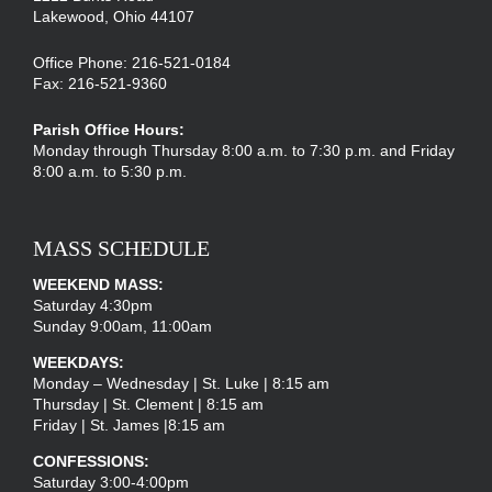
Lakewood, Ohio 44107
Office Phone: 216-521-0184
Fax: 216-521-9360
Parish Office Hours:
Monday through Thursday 8:00 a.m. to 7:30 p.m. and Friday
8:00 a.m. to 5:30 p.m.
MASS SCHEDULE
WEEKEND MASS:
Saturday 4:30pm
Sunday 9:00am, 11:00am
WEEKDAYS:
Monday – Wednesday | St. Luke | 8:15 am
Thursday | St. Clement | 8:15 am
Friday | St. James |8:15 am
CONFESSIONS:
Saturday 3:00-4:00pm