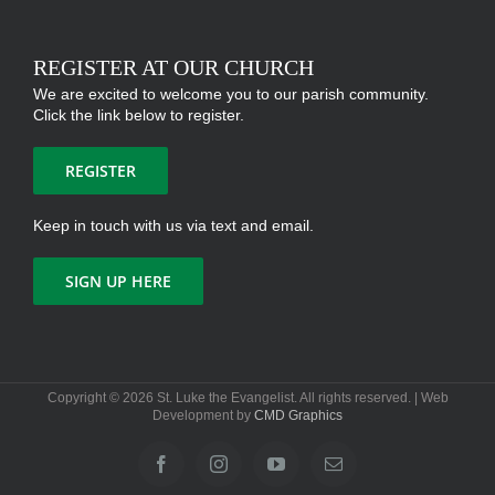
REGISTER AT OUR CHURCH
We are excited to welcome you to our parish community.
Click the link below to register.
REGISTER
Keep in touch with us via text and email.
SIGN UP HERE
Copyright ©
2026 St. Luke the Evangelist. All rights reserved. | Web
Development by
CMD Graphics
Facebook
Instagram
YouTube
Email