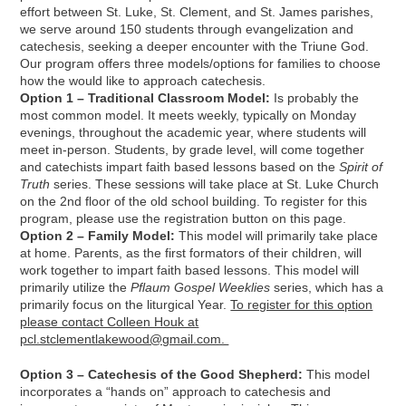
effort between St. Luke, St. Clement, and St. James parishes,
we serve around 150 students through evangelization and
catechesis, seeking a deeper encounter with the Triune God.
Our program offers three models/options for families to choose
how the would like to approach catechesis.
Option 1 – Traditional Classroom Model:
Is probably the
most common model. It meets weekly, typically on Monday
evenings, throughout the academic year, where students will
meet in-person. Students, by grade level, will come together
and catechists impart faith based lessons based on the
Spirit of
Truth
series. These sessions will take place at St. Luke Church
on the 2nd floor of the old school building. To register for this
program, please use the registration button on this page.
Option 2 – Family Model:
This model will primarily take place
at home. Parents, as the first formators of their children, will
work together to impart faith based lessons. This model will
primarily utilize the
Pflaum Gospel Weeklies
series, which has a
primarily focus on the liturgical Year.
To register for this option
please contact Colleen Houk at
pcl.stclementlakewood@gmail.com.
Option 3 – Catechesis of the Good Shepherd:
This model
incorporates a “hands on” approach to catechesis and