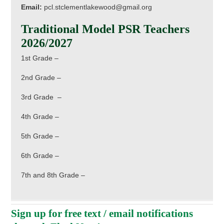
Email:
pcl.stclementlakewood@gmail.org
Traditional Model PSR Teachers
2026/2027
1st Grade –
2nd Grade –
3rd Grade –
4th Grade –
5th Grade –
6th Grade –
7th and 8th Grade –
Sign up for free text / email notifications