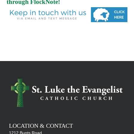
through FlockNote!
LOCATION & CONTACT
1212 Bunts Road