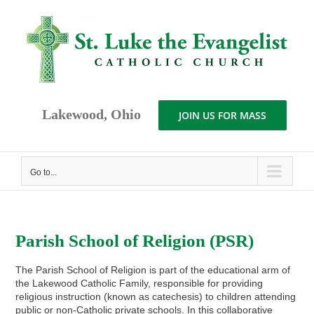
Skip
to
content
Lakewood, Ohio
JOIN US FOR MASS
Go to...
Parish School of Religion (PSR)
The Parish School of Religion is part of the educational arm of
the Lakewood Catholic Family, responsible for providing
religious instruction (known as catechesis) to children attending
public or non-Catholic private schools. In this collaborative