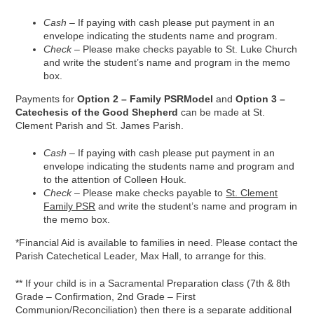
Cash
– If paying with cash please put payment in an
envelope indicating the students name and program.
Check
– Please make checks payable to St. Luke Church
and write the student’s name and program in the memo
box.
Payments for
Option 2 – Family PSRModel
and
Option 3 –
Catechesis of the Good Shepherd
can be made at St.
Clement Parish and St. James Parish.
Cash
– If paying with cash please put payment in an
envelope indicating the students name and program and
to the attention of Colleen Houk.
Check
– Please make checks payable to
St. Clement
Family PSR
and write the student’s name and program in
the memo box.
*Financial Aid is available to families in need. Please contact the
Parish Catechetical Leader, Max Hall, to arrange for this.
** If your child is in a Sacramental Preparation class (7th & 8th
Grade – Confirmation, 2nd Grade – First
Communion/Reconciliation) then there is a separate additional