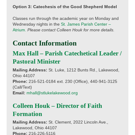
Option 3: Catechesis of the Good Shepherd Model
Classes run through the academic year on Monday and
Wednesday nights in the
St. James Parish Center –
Atrium.
Please contact Colleen Houk for more details.
Contact Information
Max Hall – Parish Catechetical Leader /
Pastoral Minister
Mailing Address:
St. Luke, 1212 Bunts Rd., Lakewood,
Ohio 44107
Phone:
216-521-0184 ext. 230 (Office), 440-941-3125
(Call/Text)
Email:
mhall@stlukelakewood.org
Colleen Houk – Director of Faith
Formation
Mailing Address:
St. Clement, 2022 Lincoln Ave.,
Lakewood, Ohio 44107
Phone:
216-226-5116