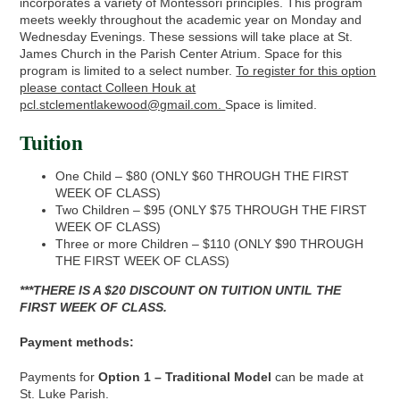
incorporates a variety of Montessori principles. This program
meets weekly throughout the academic year on Monday and
Wednesday Evenings. These sessions will take place at St.
James Church in the Parish Center Atrium. Space for this
program is limited to a select number.
To register for this option
please contact Colleen Houk at
pcl.stclementlakewood@gmail.com.
Space is limited.
Tuition
One Child – $80 (ONLY $60 THROUGH THE FIRST
WEEK OF CLASS)
Two Children – $95 (ONLY $75 THROUGH THE FIRST
WEEK OF CLASS)
Three or more Children – $110 (ONLY $90 THROUGH
THE FIRST WEEK OF CLASS)
***THERE IS A $20 DISCOUNT ON TUITION UNTIL THE
FIRST WEEK OF CLASS.
Payment methods:
Payments for
Option 1 – Traditional Model
can be made at
St. Luke Parish.