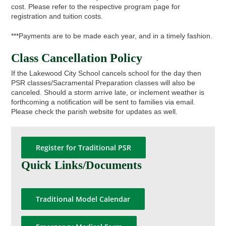
cost. Please refer to the respective program page for
registration and tuition costs.
***Payments are to be made each year, and in a timely fashion.
Class Cancellation Policy
If the Lakewood City School cancels school for the day then
PSR classes/Sacramental Preparation classes will also be
canceled. Should a storm arrive late, or inclement weather is
forthcoming a notification will be sent to families via email.
Please check the parish website for updates as well.
Register for Traditional PSR
Quick Links/Documents
Traditional Model Calendar