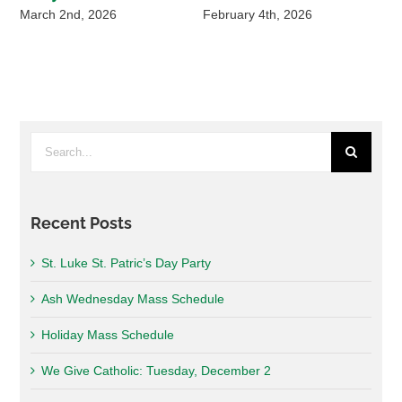
March 2nd, 2026
February 4th, 2026
De
Search
for:
Recent Posts
St. Luke St. Patric’s Day Party
Ash Wednesday Mass Schedule
Holiday Mass Schedule
We Give Catholic: Tuesday, December 2