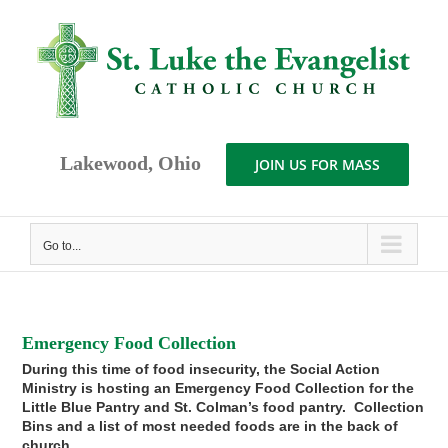
Skip
to
content
Lakewood, Ohio
JOIN US FOR MASS
Go to...
Emergency Food Collection
During this time of food insecurity, the Social Action
Ministry is hosting an Emergency Food Collection for the
Little Blue Pantry and St. Colman’s food pantry. Collection
Bins and a list of most needed foods are in the back of
church.