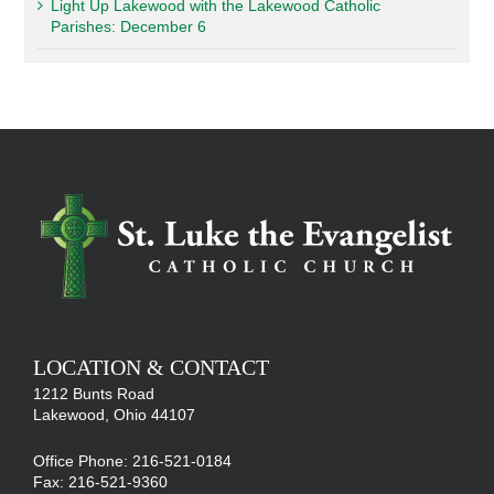
Light Up Lakewood with the Lakewood Catholic
Parishes: December 6
LOCATION & CONTACT
1212 Bunts Road
Lakewood, Ohio 44107
Office Phone: 216-521-0184
Fax: 216-521-9360