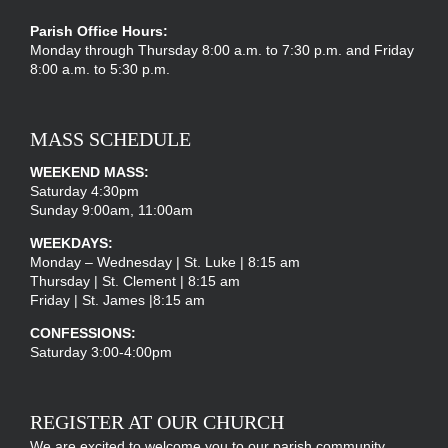
Parish Office Hours:
Monday through Thursday 8:00 a.m. to 7:30 p.m. and Friday
8:00 a.m. to 5:30 p.m.
MASS SCHEDULE
WEEKEND MASS:
Saturday 4:30pm
Sunday 9:00am, 11:00am
WEEKDAYS:
Monday – Wednesday | St. Luke | 8:15 am
Thursday | St. Clement | 8:15 am
Friday | St. James |8:15 am
CONFESSIONS:
Saturday 3:00-4:00pm
REGISTER AT OUR CHURCH
We are excited to welcome you to our parish community.