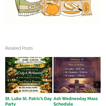
Related Posts
St. Luke St. Patric’s Day
Ash Wednesday Mass
H
Party
Schedule
S