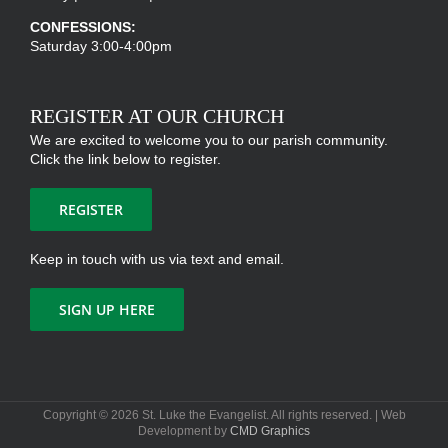
CONFESSIONS:
Saturday 3:00-4:00pm
REGISTER AT OUR CHURCH
We are excited to welcome you to our parish community.
Click the link below to register.
REGISTER
Keep in touch with us via text and email.
SIGN UP HERE
Copyright ©
2026 St. Luke the Evangelist. All rights reserved. | Web
Development by
CMD Graphics