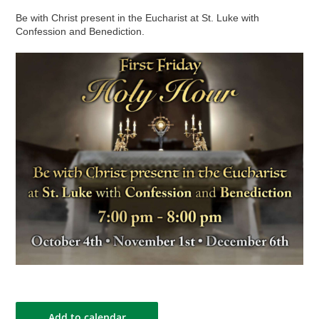
Be with Christ present in the Eucharist at St. Luke with
Confession and Benediction.
Add to calendar