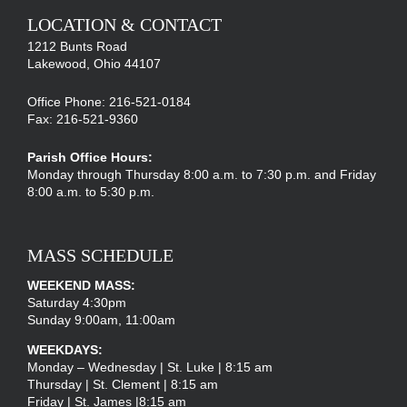
LOCATION & CONTACT
1212 Bunts Road
Lakewood, Ohio 44107
Office Phone: 216-521-0184
Fax: 216-521-9360
Parish Office Hours:
Monday through Thursday 8:00 a.m. to 7:30 p.m. and Friday
8:00 a.m. to 5:30 p.m.
MASS SCHEDULE
WEEKEND MASS:
Saturday 4:30pm
Sunday 9:00am, 11:00am
WEEKDAYS:
Monday – Wednesday | St. Luke | 8:15 am
Thursday | St. Clement | 8:15 am
Friday | St. James |8:15 am