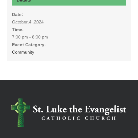
Date:
October 4, 2024
Time:
7:00 pm - 8:00 pm
Event Category:
Community