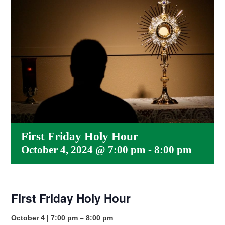
First Friday Holy Hour
October 4, 2024 @ 7:00 pm
-
8:00 pm
First Friday Holy Hour
October 4 | 7:00 pm – 8:00 pm