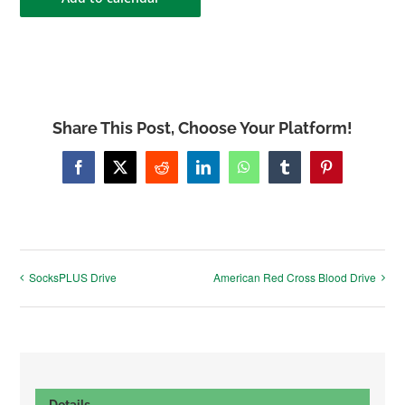
Share This Post, Choose Your Platform!
Facebook
X
Reddit
LinkedIn
WhatsApp
Tumblr
Pinterest
SocksPLUS Drive
American Red Cross Blood Drive
Details