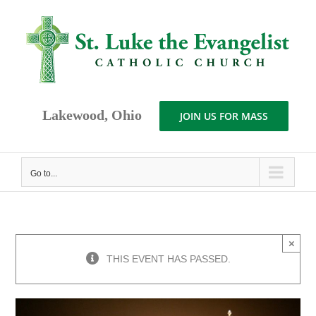
Skip
to
content
Lakewood, Ohio
JOIN US FOR MASS
Go to...
×
THIS EVENT HAS PASSED.