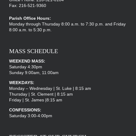
Fax: 216-521-9360
Parish Office Hours:
Monday through Thursday 8:00 a.m. to 7:30 p.m. and Friday
8:00 a.m. to 5:30 p.m.
MASS SCHEDULE
WEEKEND MASS:
Saturday 4:30pm
Sunday 9:00am, 11:00am
WEEKDAYS:
Monday – Wednesday | St. Luke | 8:15 am
Thursday | St. Clement | 8:15 am
Friday | St. James |8:15 am
CONFESSIONS:
Saturday 3:00-4:00pm