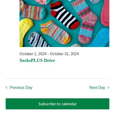
Navigati
October 1, 2024
-
October 31, 2024
SocksPLUS Drive
Previous Day
Next Day
Subscribe to calendar