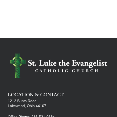
LOCATION & CONTACT
1212 Bunts Road
Lakewood, Ohio 44107
Office Phone: 216-521-0184