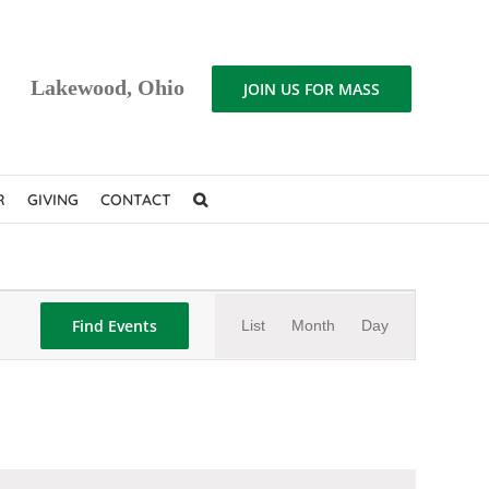
Lakewood, Ohio
JOIN US FOR MASS
R
GIVING
CONTACT
Event
Find Events
List
Month
Day
Views
Navigation