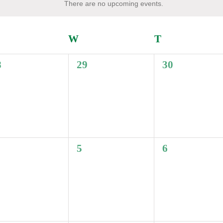
There are no upcoming events.
Notice
UESDAY
W
WEDNESDAY
T
THURSDAY
0
0
8
29
30
ents,
events,
events,
0
0
5
6
ents,
events,
events,