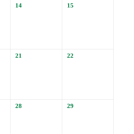
0
0
14
15
events,
events,
0
0
21
22
events,
events,
0
0
28
29
events,
events,