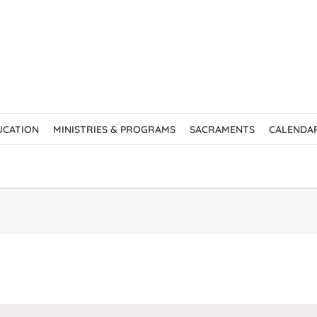
UCATION
MINISTRIES & PROGRAMS
SACRAMENTS
CALENDA